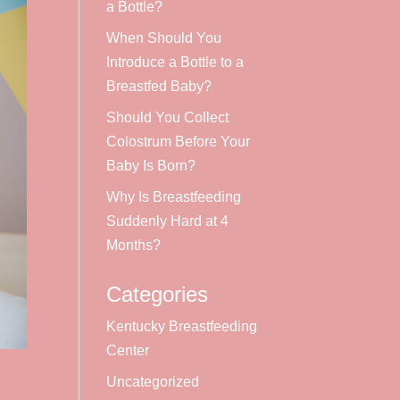
a Bottle?
When Should You
Introduce a Bottle to a
Breastfed Baby?
Should You Collect
Colostrum Before Your
Baby Is Born?
Why Is Breastfeeding
Suddenly Hard at 4
Months?
Categories
Kentucky Breastfeeding
Center
Uncategorized