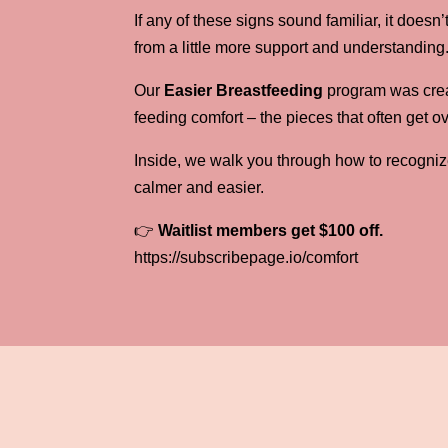
If any of these signs sound familiar, it doe
from a little more support and understanding
Our
Easier Breastfeeding
program was creat
feeding comfort – the pieces that often get o
Inside, we walk you through how to recogniz
calmer and easier.
👉
Waitlist members get $100 off.
https://subscribepage.io/comfort