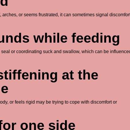
ed
, arches, or seems frustrated, it can sometimes signal discomfor
ounds while feeding
 a seal or coordinating suck and swallow, which can be influence
stiffening at the
le
y, or feels rigid may be trying to cope with discomfort or
for one side