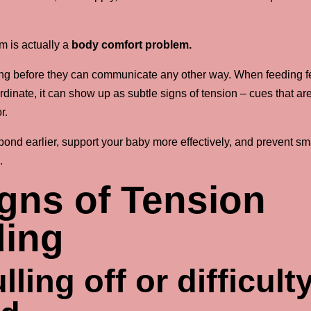
m is actually a
body comfort problem.
ng before they can communicate any other way. When feeding f
dinate, it can show up as subtle signs of tension – cues that ar
r.
ond earlier, support your baby more effectively, and prevent sm
.
ns of Tension
ding
ling off or difficult