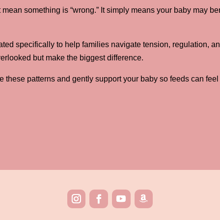
sn’t mean something is “wrong.” It simply means your baby may ben
.
ed specifically to help families navigate tension, regulation, a
verlooked but make the biggest difference.
e these patterns and gently support your baby so feeds can feel