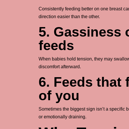
Consistently feeding better on one breast c
direction easier than the other.
5. Gassiness o
feeds
When babies hold tension, they may swallow
discomfort afterward.
6. Feeds that 
of you
Sometimes the biggest sign isn’t a specific be
or emotionally draining.