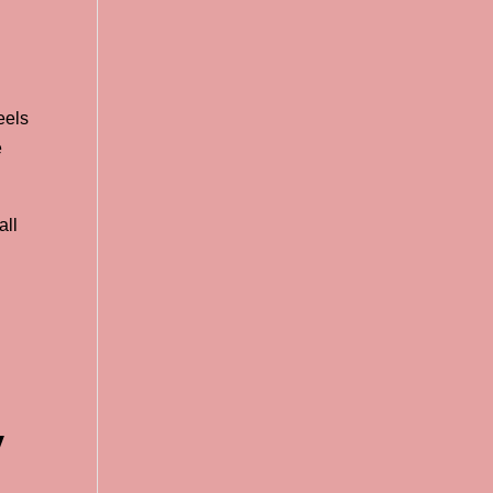
eels
e
all
y