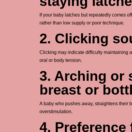
staying latch
If your baby latches but repeatedly comes off
rather than low supply or poor technique.
2. Clicking s
Clicking may indicate difficulty maintaining
oral or body tension.
3. Arching or 
breast or bott
A baby who pushes away, straightens their bod
overstimulation.
4. Preference 