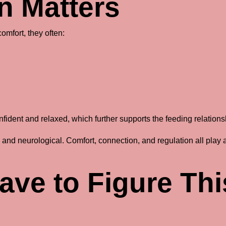
n Matters
omfort, they often:
nfident and relaxed, which further supports the feeding relations
al and neurological. Comfort, connection, and regulation all play 
ave to Figure Thi