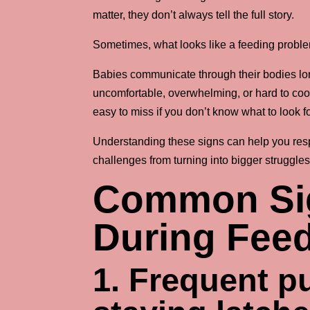
matter, they don’t always tell the full story.
Sometimes, what looks like a feeding proble
Babies communicate through their bodies lo
uncomfortable, overwhelming, or hard to coor
easy to miss if you don’t know what to look fo
Understanding these signs can help you resp
challenges from turning into bigger struggles
Common Sig
During Fee
1. Frequent pul