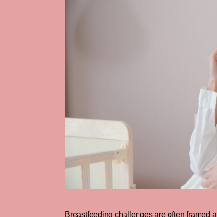
Breastfeeding challenges are often framed a