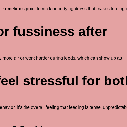
an sometimes point to neck or body tightness that makes turning
r fussiness after
 more air or work harder during feeds, which can show up as
feel stressful for bo
havior, it’s the overall feeling that feeding is tense, unpredictab