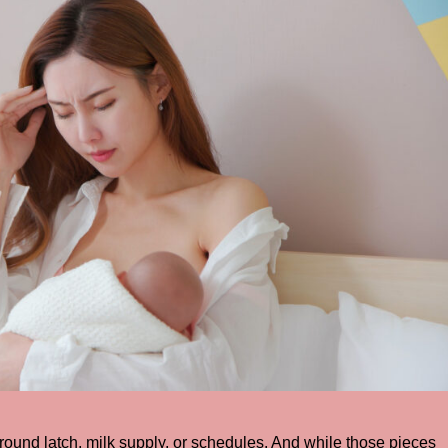
round latch, milk supply, or schedules. And while those pieces