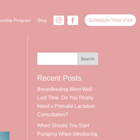
Schedule Your Visit
orship Program
Blog
Recent Posts
Breastfeeding Went Well
Last Time. Do You Really
Need a Prenatal Lactation
Consultation?
When Should You Start
Pumping When Introducing