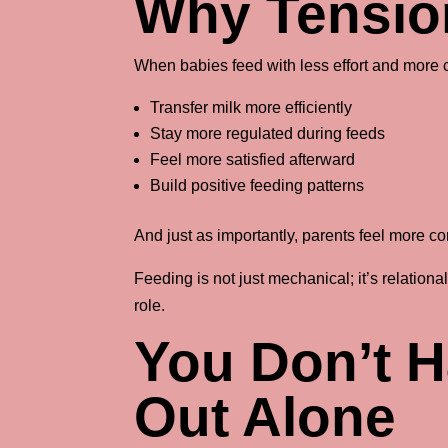
Why Tensio
When babies feed with less effort and more c
Transfer milk more efficiently
Stay more regulated during feeds
Feel more satisfied afterward
Build positive feeding patterns
And just as importantly, parents feel more co
Feeding is not just mechanical; it’s relation
role.
You Don’t H
Out Alone