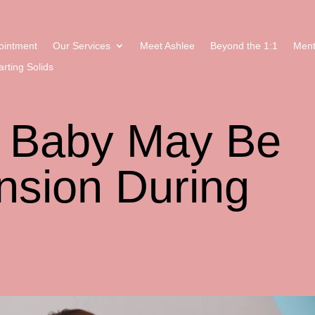
ointment
Our Services
Meet Ashlee
Beyond the 1:1
Ment
arting Solids
r Baby May Be
nsion During