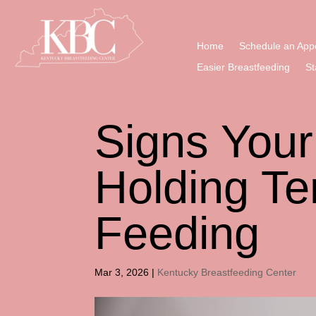
Home
Schedule an App
Easier Breastfeeding
St
Signs You
Holding Te
Feeding
Mar 3, 2026
|
Kentucky Breastfeeding Center