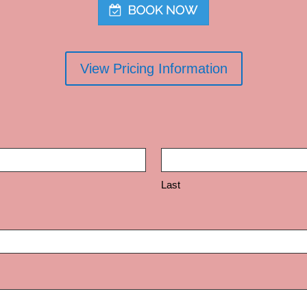
View Pricing Information
Last