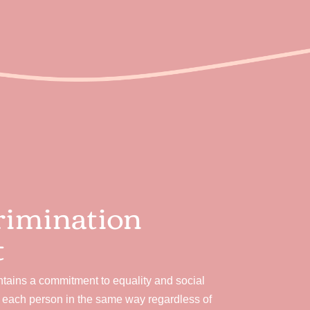
rimination
t
ains a commitment to equality and social
e each person in the same way regardless of