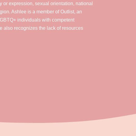
y or expression, sexual orientation, national
eligion. Ashlee is a member of Outlist, an
 LGBTQ+ individuals with competent
e also recognizes the lack of resources