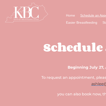
Home
Schedule an App
Easier Breastfeeding
St
Schedule
Beginning July 27, 
To request an appointment, please
ashlee
you can also book now, t