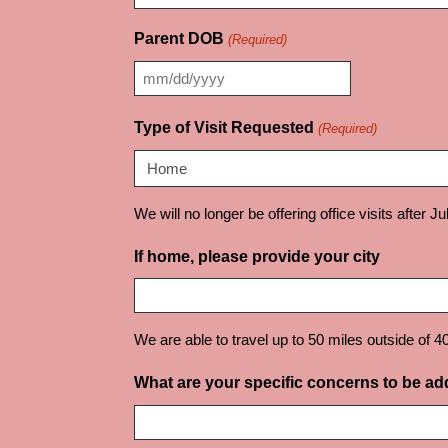
Parent DOB
(Required)
MM
slash
Type of Visit Requested
(Required)
DD
slash
YYYY
We will no longer be offering office visits after J
If home, please provide your city
We are able to travel up to 50 miles outside of 4
What are your specific concerns to be a