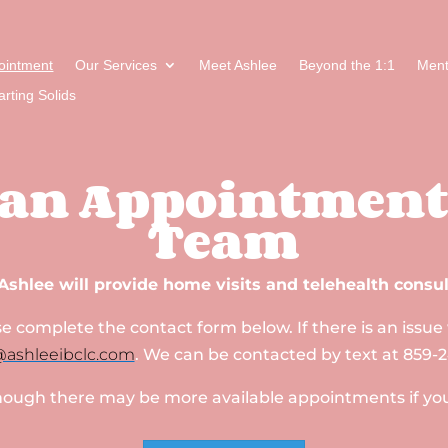
ointment
Our Services
Meet Ashlee
Beyond the 1:1
Ment
arting Solids
 an Appointment
Team
Ashlee will provide home visits and telehealth consul
 complete the contact form below. If there is an issue
@ashleeibclc.com
. We can be contacted by text at 859-2
hough there may be more available appointments if you f