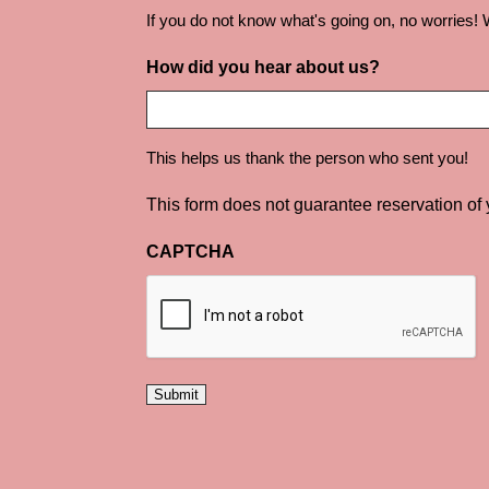
If you do not know what's going on, no worries! W
How did you hear about us?
This helps us thank the person who sent you!
This form does not guarantee reservation of
CAPTCHA