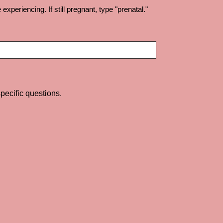
periencing. If still pregnant, type "prenatal."
pecific questions.