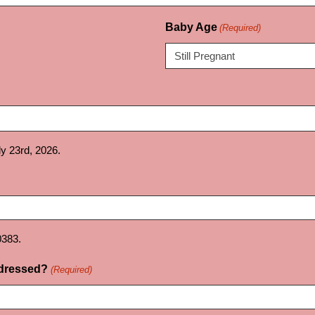
Baby Age
(Required)
uly 23rd, 2026.
0383.
ddressed?
(Required)