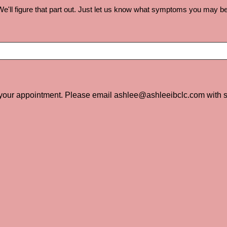
e'll figure that part out. Just let us know what symptoms you may be ex
 your appointment. Please email ashlee@ashleeibclc.com with s