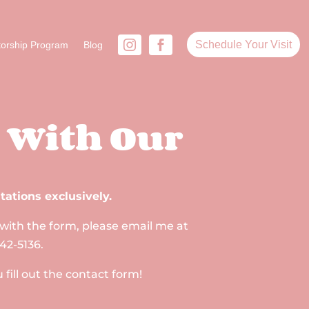
Schedule Your Visit
orship Program
Blog
 With Our
tations exclusively.
 with the form, please email me at
42-5136.
ill out the contact form!