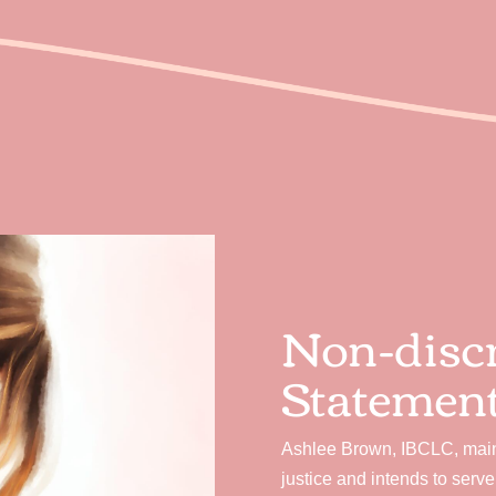
Non-disc
Statemen
Ashlee Brown, IBCLC, maint
justice and intends to serv