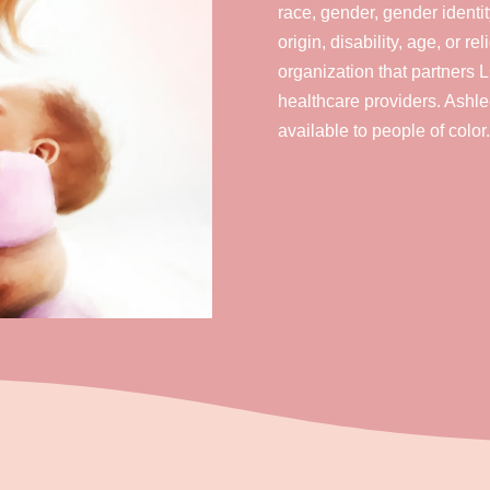
race, gender, gender identit
origin, disability, age, or r
organization that partners
healthcare providers. Ashle
available to people of color.