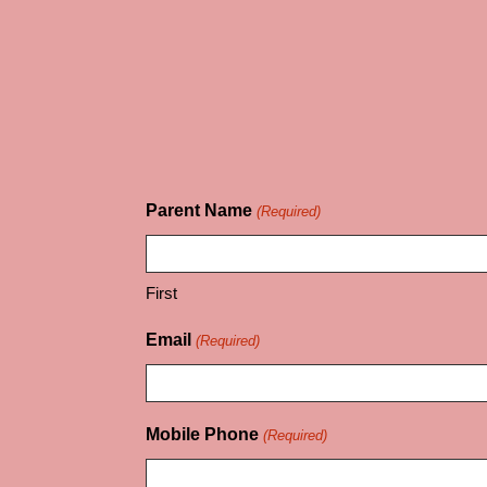
Parent Name
(Required)
First
Email
(Required)
Mobile Phone
(Required)