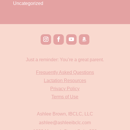
Uncategorized
Just a reminder: You’re a great parent.
Frequently Asked Questions
Lactation Resources
Privacy Policy
Terms of Use
Ashlee Brown, IBCLC, LLC
ashlee@ashleeibclc.com