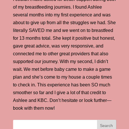
of my breastfeeding journies. I found Ashlee
several months into my first experience and was
about to give up from all the struggles we had. She
literally SAVED me and we went on to breastfeed
for 13 months total. She kept it positive but honest,
gave great advice, was very responsive, and
connected me to other great providers that also
supported our journey. With my second, I didn’t
wait. We met before baby came to make a game
plan and she’s come to my house a couple times
to check in. This experience has been SO much
smoother so far and I give a lot of that credit to
Ashlee and KBC. Don’t hesitate or look further—
book with them now!