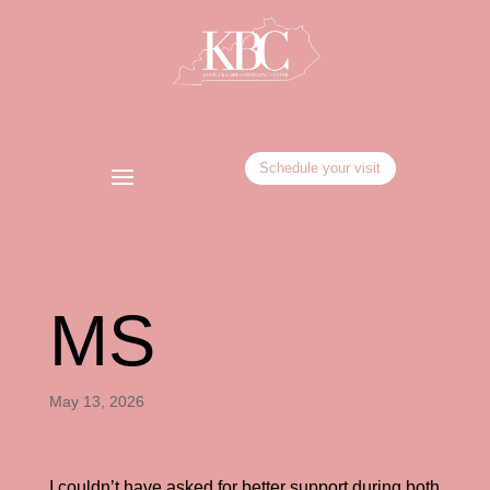
Schedule your visit
MS
May 13, 2026
I couldn’t have asked for better support during both