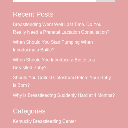
Recent Posts
Breastfeeding Went Well Last Time. Do You
Really Need a Prenatal Lactation Consultation?
When Should You Start Pumping When
Introducing a Bottle?
When Should You Introduce a Bottle to a
Breastfed Baby?
Should You Collect Colostrum Before Your Baby
Is Born?
Why Is Breastfeeding Suddenly Hard at 4 Months?
Categories
Kentucky Breastfeeding Center